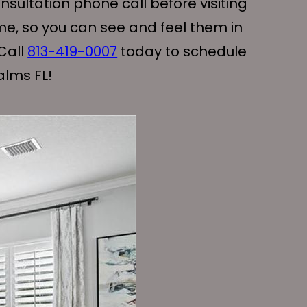
sultation phone call before visiting
me, so you can see and feel them in
Call
813-419-0007
today to schedule
alms FL!