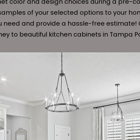
net color and design choices during a pre-con
e samples of your selected options to your ho
u need and provide a hassle-free estimate! 
rney to beautiful kitchen cabinets in Tampa P