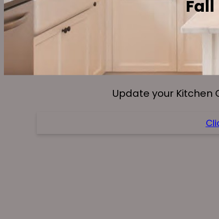
Fall
Update your Kitchen 
Cli