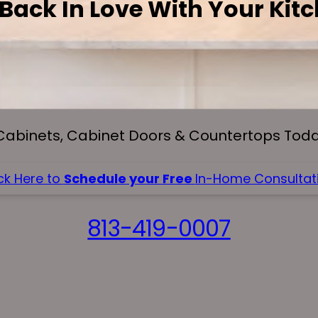
 Back In Love With Your Kit
Cabinets, Cabinet Doors & Countertops Today
ck Here to
Schedule your Free
In-Home Consultati
813-419-0007