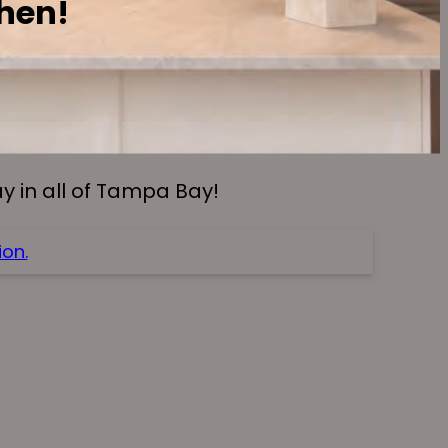
chen!
 in all of Tampa Bay!
on.