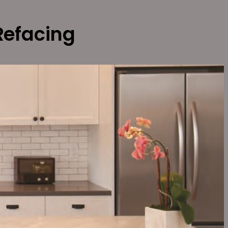
Refacing