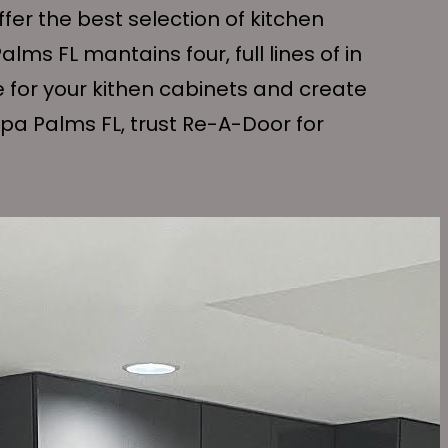
er the best selection of kitchen
ms FL mantains four, full lines of in
e for your kithen cabinets and create
pa Palms FL, trust Re-A-Door for