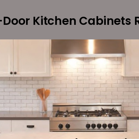
Door Kitchen Cabinets 