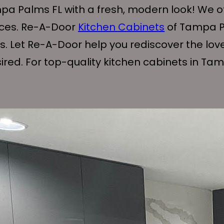
pa Palms FL with a fresh, modern look! We off
ices. Re-A-Door
Kitchen Cabinets
of Tampa Pal
ts. Let Re-A-Door help you rediscover the lov
red. For top-quality kitchen cabinets in Tam