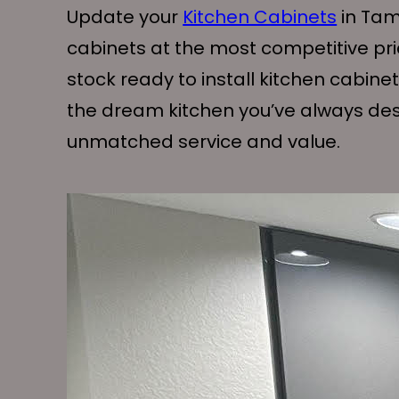
Update your
Kitchen Cabinets
in Tam
cabinets at the most competitive pr
stock ready to install kitchen cabine
the dream kitchen you’ve always desi
unmatched service and value.