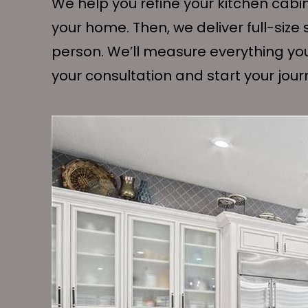
We help you refine your kitchen cabi
your home. Then, we deliver full-siz
person. We’ll measure everything yo
your consultation and start your jou