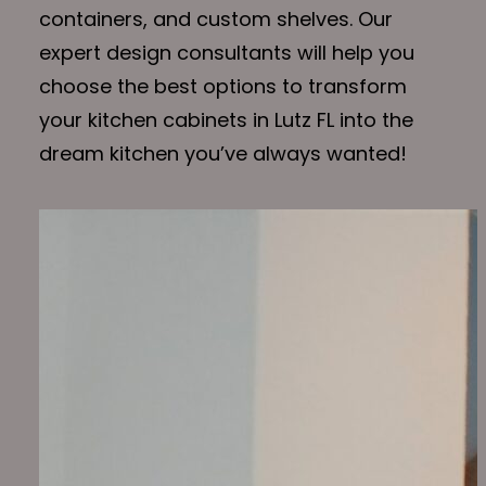
containers, and custom shelves. Our
expert design consultants will help you
choose the best options to transform
your kitchen cabinets in Lutz FL into the
dream kitchen you’ve always wanted!