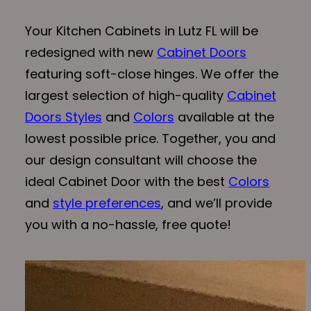
Your Kitchen Cabinets in Lutz FL will be
redesigned with new
Cabinet Doors
featuring soft-close hinges. We offer the
largest selection of high-quality
Cabinet
Doors Styles
and
Colors
available at the
lowest possible price. Together, you and
our design consultant will choose the
ideal Cabinet Door with the best
Colors
and
style preferences
, and we’ll provide
you with a no-hassle, free quote!