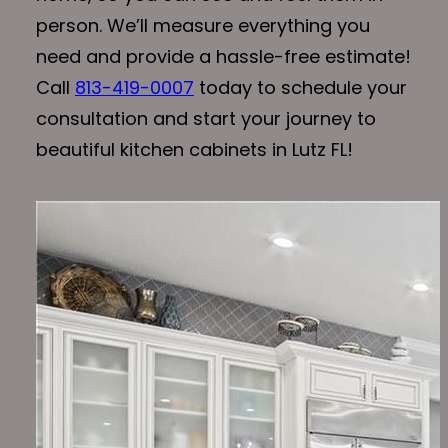
person. We’ll measure everything you
need and provide a hassle-free estimate!
Call
813-419-0007
today to schedule your
consultation and start your journey to
beautiful kitchen cabinets in Lutz FL!