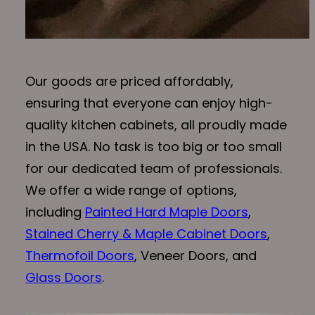
Our goods are priced affordably,
ensuring that everyone can enjoy high-
quality kitchen cabinets, all proudly made
in the USA. No task is too big or too small
for our dedicated team of professionals.
We offer a wide range of options,
including
Painted Hard Maple Doors
,
Stained Cherry & Maple Cabinet Doors
,
Thermofoil Doors
, Veneer Doors, and
Glass Doors
.