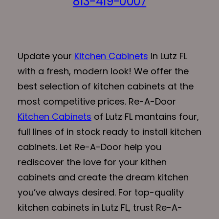
813-419-0007
Update your
Kitchen Cabinets
in Lutz FL
with a fresh, modern look! We offer the
best selection of kitchen cabinets at the
most competitive prices. Re-A-Door
Kitchen Cabinets
of Lutz FL mantains four,
full lines of in stock ready to install kitchen
cabinets. Let Re-A-Door help you
rediscover the love for your kithen
cabinets and create the dream kitchen
you’ve always desired. For top-quality
kitchen cabinets in Lutz FL, trust Re-A-