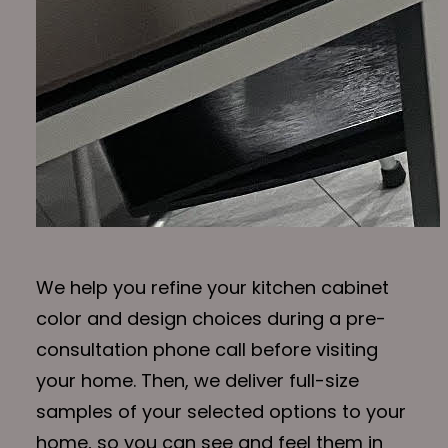
We help you refine your kitchen cabinet
color and design choices during a pre-
consultation phone call before visiting
your home. Then, we deliver full-size
samples of your selected options to your
home, so you can see and feel them in