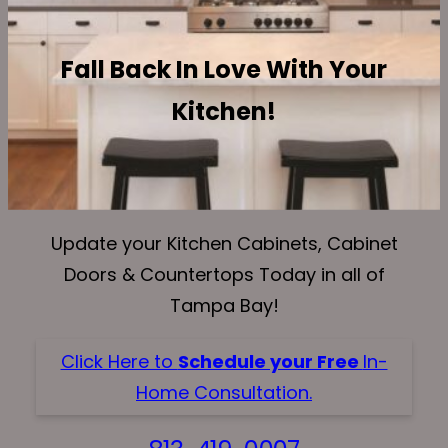
Fall Back In Love With Your
Kitchen!
Update your Kitchen Cabinets, Cabinet
Doors & Countertops Today in all of
Tampa Bay!
Click Here to
Schedule your Free
In-
Home Consultation.