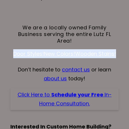
We are a locally owned Family
Business serving the entire Lutz FL
Area!
Door Styles!
New Colors!
Wooden Stains!
Don’t hesitate to
contact us
or learn
about us
today!
Click Here to
Schedule your Free
In-
Home Consultation.
Interested In Custom Home Building?