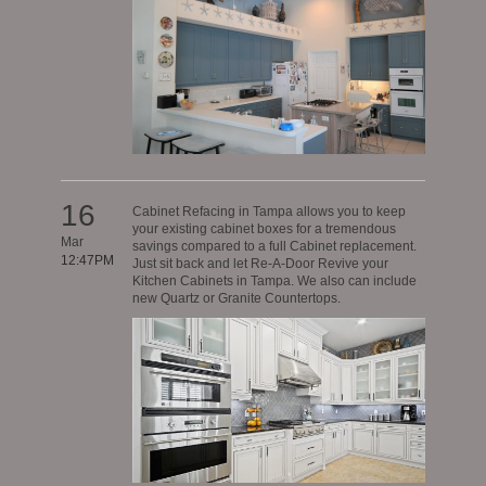
16
Cabinet Refacing in Tampa allows you to keep
your existing cabinet boxes for a tremendous
Mar
savings compared to a full Cabinet replacement.
12:47PM
Just sit back and let Re-A-Door Revive your
Kitchen Cabinets in Tampa. We also can include
new Quartz or Granite Countertops.