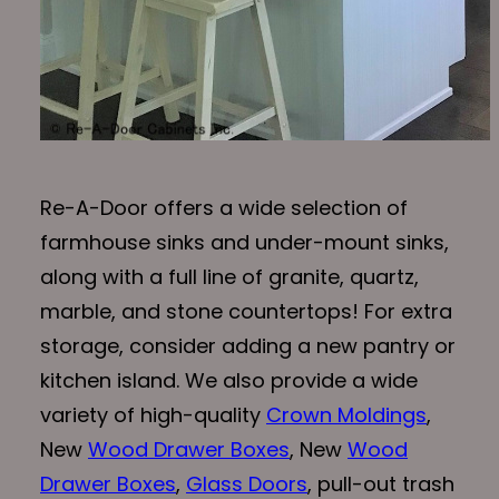
Re-A-Door offers a wide selection of
farmhouse sinks and under-mount sinks,
along with a full line of granite, quartz,
marble, and stone countertops! For extra
storage, consider adding a new pantry or
kitchen island. We also provide a wide
variety of high-quality
Crown Moldings
,
New
Wood Drawer Boxes
, New
Wood
Drawer Boxes
,
Glass Doors
, pull-out trash