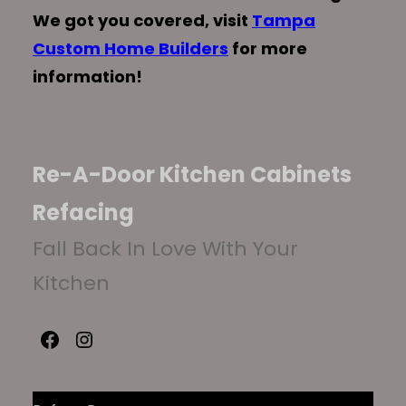
We got you covered, visit
Tampa
Custom Home Builders
for more
information!
Re-A-Door Kitchen Cabinets
Refacing
Fall Back In Love With Your
Kitchen
Facebook
Instagram