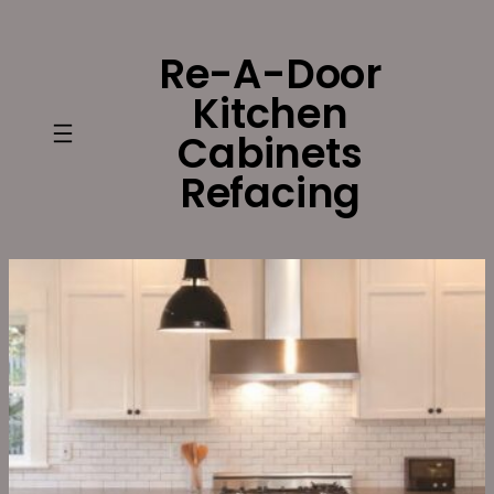
Skip
to
Re-A-Door
content
Kitchen
Cabinets
Refacing