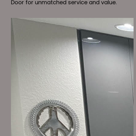
Door for unmatched service and value.