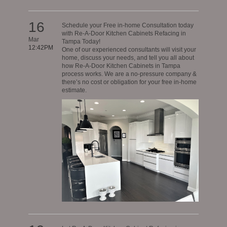
16
Schedule your Free in-home Consultation today
with Re-A-Door Kitchen Cabinets Refacing in
Mar
Tampa Today!
12:42PM
One of our experienced consultants will visit your
home, discuss your needs, and tell you all about
how Re-A-Door Kitchen Cabinets in Tampa
process works. We are a no-pressure company &
there’s no cost or obligation for your free in-home
estimate.