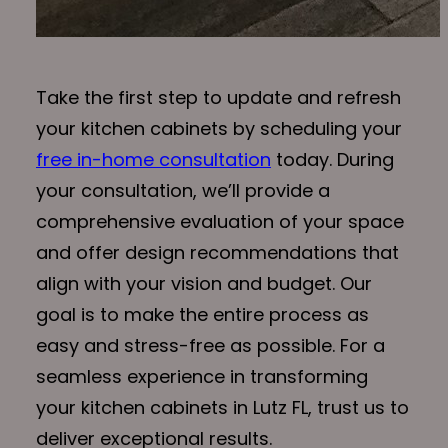
Take the first step to update and refresh
your kitchen cabinets by scheduling your
free in-home consultation
today. During
your consultation, we’ll provide a
comprehensive evaluation of your space
and offer design recommendations that
align with your vision and budget. Our
goal is to make the entire process as
easy and stress-free as possible. For a
seamless experience in transforming
your kitchen cabinets in Lutz FL, trust us to
deliver exceptional results.