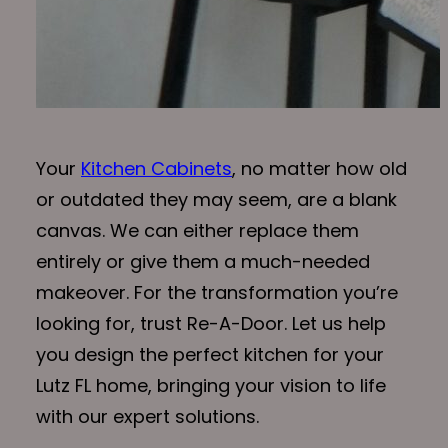
Your
Kitchen Cabinets
, no matter how old
or outdated they may seem, are a blank
canvas. We can either replace them
entirely or give them a much-needed
makeover. For the transformation you’re
looking for, trust Re-A-Door. Let us help
you design the perfect kitchen for your
Lutz FL home, bringing your vision to life
with our expert solutions.