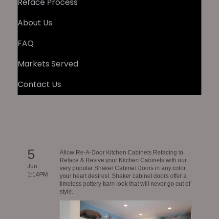
Reface Process
About Us
FAQ
Markets Served
Contact Us
5
Allow Re-A-Door Kitchen Cabinets Refacing to
Reface & Revive your Kitchen Cabinets with our
Jun
very popular Shaker Cabinet Doors in any color
1:14PM
your heart desires!. Shaker cabinet doors offer a
timeless pottery barn look that will never go out of
style.