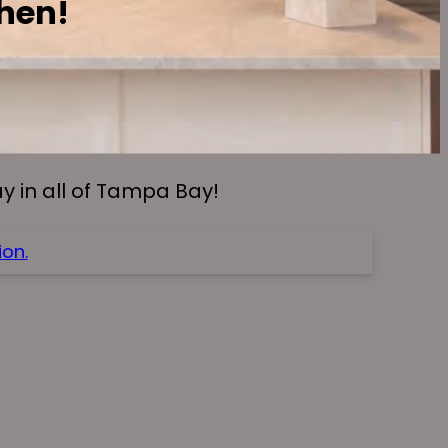
chen!
 in all of Tampa Bay!
on.