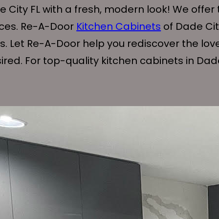
 City FL with a fresh, modern look! We offer 
ices. Re-A-Door
Kitchen Cabinets
of Dade City
ts. Let Re-A-Door help you rediscover the lov
ed. For top-quality kitchen cabinets in Dade