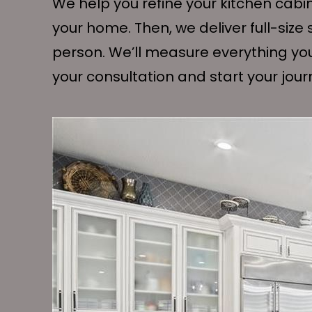
We help you refine your kitchen cabi
your home. Then, we deliver full-siz
person. We’ll measure everything yo
your consultation and start your jour