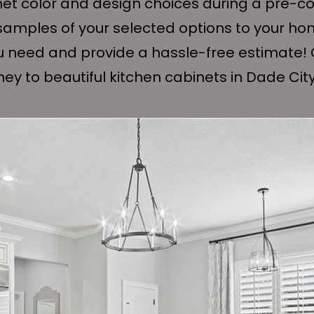
net color and design choices during a pre-con
e samples of your selected options to your ho
u need and provide a hassle-free estimate! 
ney to beautiful kitchen cabinets in Dade City