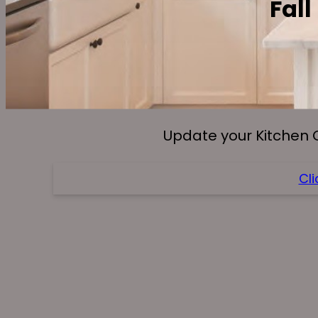
Fall
Update your Kitchen 
Cli