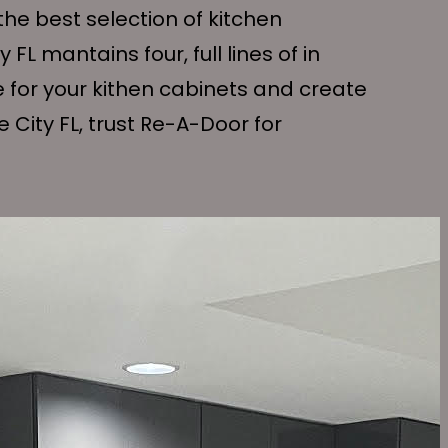
the best selection of kitchen
 FL mantains four, full lines of in
e for your kithen cabinets and create
 City FL, trust Re-A-Door for