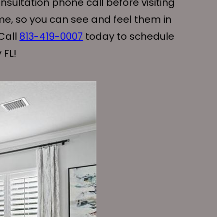
sultation phone call before visiting
me, so you can see and feel them in
Call
813-419-0007
today to schedule
 FL!