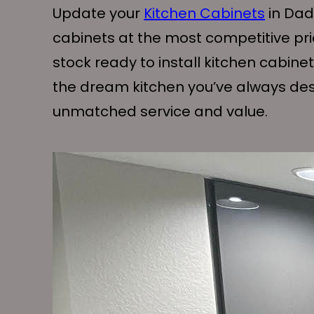
Update your
Kitchen Cabinets
in Dade
cabinets at the most competitive pr
stock ready to install kitchen cabine
the dream kitchen you’ve always desir
unmatched service and value.