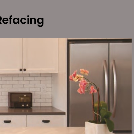
Refacing