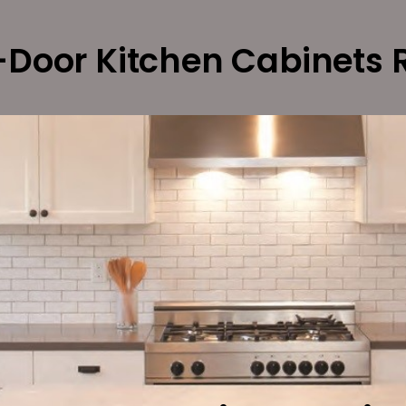
Door Kitchen Cabinets 