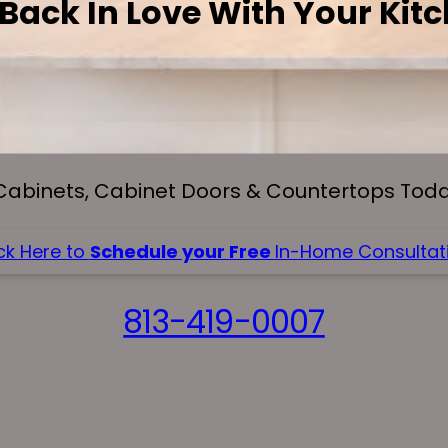
 Back In Love With Your Kit
Cabinets, Cabinet Doors & Countertops Today
ck Here to
Schedule your Free
In-Home Consultati
813-419-0007