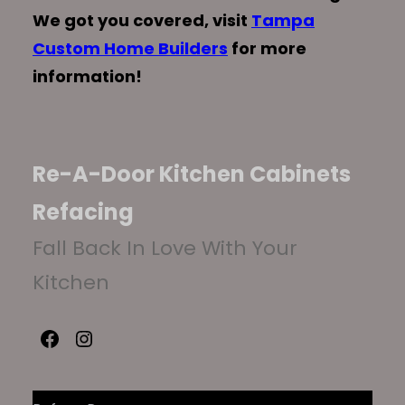
We got you covered, visit
Tampa
Custom Home Builders
for more
information!
Re-A-Door Kitchen Cabinets
Refacing
Fall Back In Love With Your
Kitchen
Facebook
Instagram