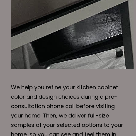
We help you refine your kitchen cabinet
color and design choices during a pre-
consultation phone call before visiting
your home. Then, we deliver full-size
samples of your selected options to your
home, so you can see and feel them in