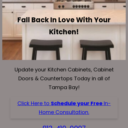
Fall Back In Love With Your
Kitchen!
Update your Kitchen Cabinets, Cabinet
Doors & Countertops Today in all of
Tampa Bay!
Click Here to
Schedule your Free
In-
Home Consultation.