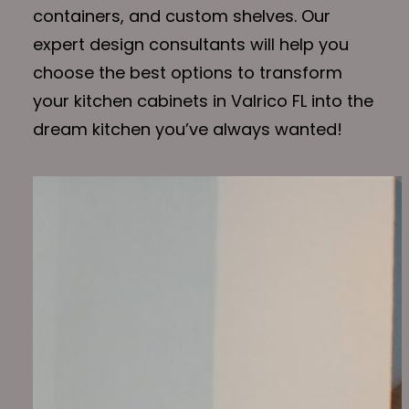
containers, and custom shelves. Our
expert design consultants will help you
choose the best options to transform
your kitchen cabinets in Valrico FL into the
dream kitchen you’ve always wanted!