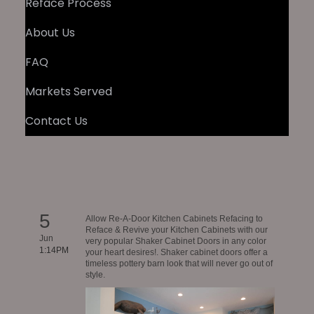
Reface Process
About Us
FAQ
Markets Served
Contact Us
5
Allow Re-A-Door Kitchen Cabinets Refacing to
Reface & Revive your Kitchen Cabinets with our
Jun
very popular Shaker Cabinet Doors in any color
1:14PM
your heart desires!. Shaker cabinet doors offer a
timeless pottery barn look that will never go out of
style.