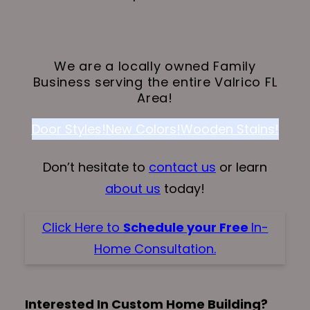
We are a locally owned Family
Business serving the entire Valrico FL
Area!
Door Styles!
New Colors!
Wooden Stains!
Don’t hesitate to
contact us
or learn
about us
today!
Click Here to
Schedule your Free
In-
Home Consultation.
Interested In Custom Home Building?