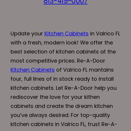
813-419-0007
Update your
Kitchen Cabinets
in Valrico FL
with a fresh, modern look! We offer the
best selection of kitchen cabinets at the
most competitive prices. Re-A-Door
Kitchen Cabinets
of Valrico FL mantains
four, full lines of in stock ready to install
kitchen cabinets. Let Re-A-Door help you
rediscover the love for your kithen
cabinets and create the dream kitchen
you’ve always desired. For top-quality
kitchen cabinets in Valrico FL, trust Re-A-