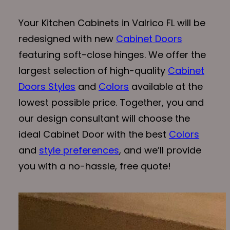
Your Kitchen Cabinets in Valrico FL will be
redesigned with new
Cabinet Doors
featuring soft-close hinges. We offer the
largest selection of high-quality
Cabinet
Doors Styles
and
Colors
available at the
lowest possible price. Together, you and
our design consultant will choose the
ideal Cabinet Door with the best
Colors
and
style preferences
, and we’ll provide
you with a no-hassle, free quote!