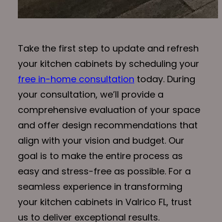
Take the first step to update and refresh
your kitchen cabinets by scheduling your
free in-home consultation
today. During
your consultation, we’ll provide a
comprehensive evaluation of your space
and offer design recommendations that
align with your vision and budget. Our
goal is to make the entire process as
easy and stress-free as possible. For a
seamless experience in transforming
your kitchen cabinets in Valrico FL, trust
us to deliver exceptional results.