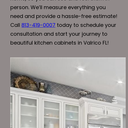
person. We’ll measure everything you
need and provide a hassle-free estimate!
Call
813-419-0007
today to schedule your
consultation and start your journey to
beautiful kitchen cabinets in Valrico FL!