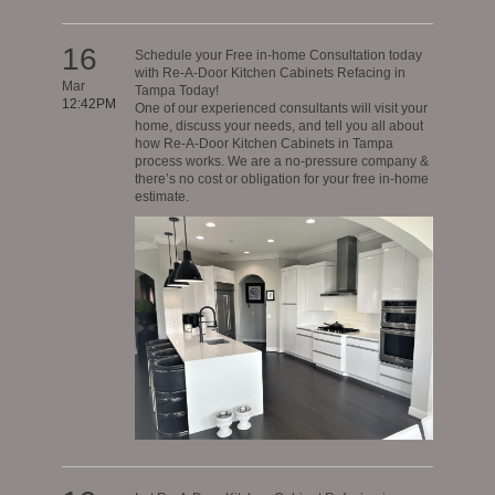
16
Schedule your Free in-home Consultation today
with Re-A-Door Kitchen Cabinets Refacing in
Mar
Tampa Today!
12:42PM
One of our experienced consultants will visit your
home, discuss your needs, and tell you all about
how Re-A-Door Kitchen Cabinets in Tampa
process works. We are a no-pressure company &
there’s no cost or obligation for your free in-home
estimate.