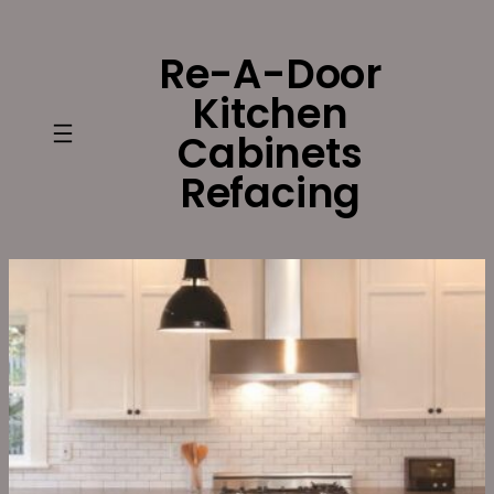
Skip
to
Re-A-Door
content
Kitchen
Cabinets
Refacing