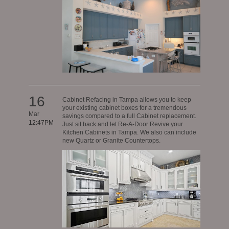
16
Cabinet Refacing in Tampa allows you to keep
your existing cabinet boxes for a tremendous
Mar
savings compared to a full Cabinet replacement.
12:47PM
Just sit back and let Re-A-Door Revive your
Kitchen Cabinets in Tampa. We also can include
new Quartz or Granite Countertops.