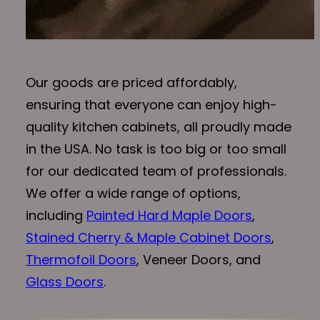
Our goods are priced affordably,
ensuring that everyone can enjoy high-
quality kitchen cabinets, all proudly made
in the USA. No task is too big or too small
for our dedicated team of professionals.
We offer a wide range of options,
including
Painted Hard Maple Doors
,
Stained Cherry & Maple Cabinet Doors
,
Thermofoil Doors
, Veneer Doors, and
Glass Doors
.