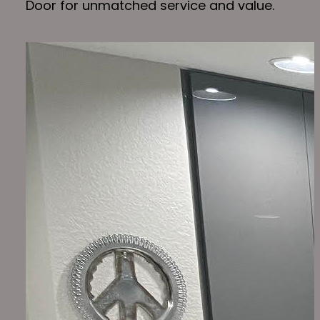
Door for unmatched service and value.