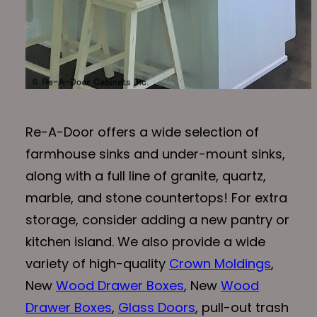
Re-A-Door offers a wide selection of
farmhouse sinks and under-mount sinks,
along with a full line of granite, quartz,
marble, and stone countertops! For extra
storage, consider adding a new pantry or
kitchen island. We also provide a wide
variety of high-quality
Crown Moldings
,
New
Wood Drawer Boxes
, New
Wood
Drawer Boxes
,
Glass Doors
, pull-out trash