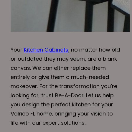
Your
Kitchen Cabinets
, no matter how old
or outdated they may seem, are a blank
canvas. We can either replace them
entirely or give them a much-needed
makeover. For the transformation you’re
looking for, trust Re-A-Door. Let us help
you design the perfect kitchen for your
Valrico FL home, bringing your vision to
life with our expert solutions.