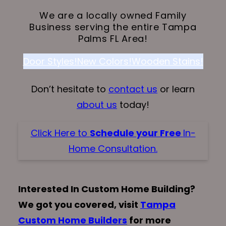
We are a locally owned Family
Business serving the entire Tampa
Palms FL Area!
Door Styles!
New Colors!
Wooden Stains!
Don’t hesitate to
contact us
or learn
about us
today!
Click Here to
Schedule your Free
In-
Home Consultation.
Interested In Custom Home Building?
We got you covered, visit
Tampa
Custom Home Builders
for more