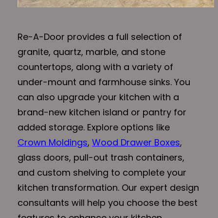
Re-A-Door provides a full selection of
granite, quartz, marble, and stone
countertops, along with a variety of
under-mount and farmhouse sinks. You
can also upgrade your kitchen with a
brand-new kitchen island or pantry for
added storage. Explore options like
Crown Moldings
,
Wood Drawer Boxes
,
glass doors, pull-out trash containers,
and custom shelving to complete your
kitchen transformation. Our expert design
consultants will help you choose the best
features to enhance your kitchen