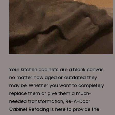
Your kitchen cabinets are a blank canvas,
no matter how aged or outdated they
may be. Whether you want to completely
replace them or give them a much-
needed transformation, Re-A-Door
Cabinet Refacing is here to provide the