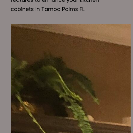
cabinets in Tampa Palms FL.