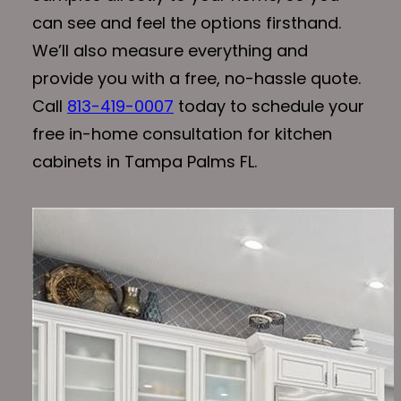
can see and feel the options firsthand.
We’ll also measure everything and
provide you with a free, no-hassle quote.
Call
813-419-0007
today to schedule your
free in-home consultation for kitchen
cabinets in Tampa Palms FL.