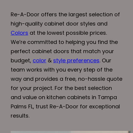
Re-A-Door offers the largest selection of
high-quality cabinet door styles and
Colors
at the lowest possible prices.
We’re committed to helping you find the
perfect cabinet doors that match your
budget,
color
&
style preferences
. Our
team works with you every step of the
way and provides a free, no-hassle quote
for your project. For the best selection
and value on kitchen cabinets in Tampa
Palms FL, trust Re-A-Door for exceptional
results.