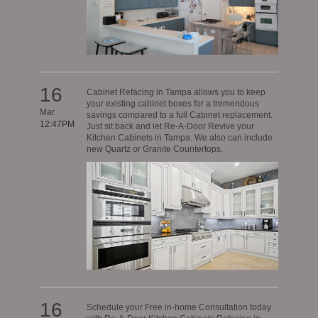
16
Cabinet Refacing in Tampa allows you to keep
your existing cabinet boxes for a tremendous
Mar
savings compared to a full Cabinet replacement.
12:47PM
Just sit back and let Re-A-Door Revive your
Kitchen Cabinets in Tampa. We also can include
new Quartz or Granite Countertops.
16
Schedule your Free in-home Consultation today