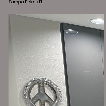
Tampa Palms FL.