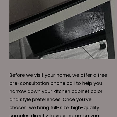
Before we visit your home, we offer a free
pre-consultation phone call to help you
narrow down your kitchen cabinet color
and style preferences. Once you’ve
chosen, we bring full-size, high-quality
samples directly to your home, so you