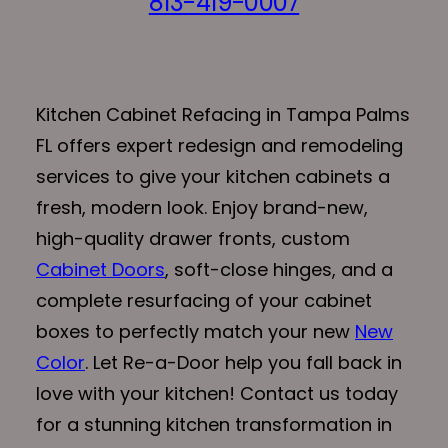
813-419-0007
Kitchen Cabinet Refacing in Tampa Palms
FL offers expert redesign and remodeling
services to give your kitchen cabinets a
fresh, modern look. Enjoy brand-new,
high-quality drawer fronts, custom
Cabinet Doors
, soft-close hinges, and a
complete resurfacing of your cabinet
boxes to perfectly match your new
New
Color
. Let Re-a-Door help you fall back in
love with your kitchen! Contact us today
for a stunning kitchen transformation in