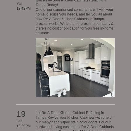
with Re-A-Door Kitchen Cabinets Refacing in
Mar
Tampa Today!
12:42PM
One of our experienced consultants will visit your
home, discuss your needs, and tell you all about
how Re-A-Door Kitchen Cabinets in Tampa
process works. We are a no-pressure company &
there’s no cost or obligation for your free in-home
estimate.
19
Let Re-A-Door Kitchen Cabinet Refacing in
Tampa Revive your Kitchen Cabinets with one of
Feb
our many hand wiped stain color doors. For our
12:29PM
hardwood loving customers, Re-A-Door Cabinets