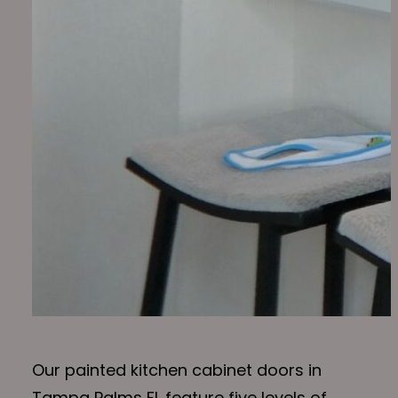
Our painted kitchen cabinet doors in
Tampa Palms FL feature five levels of