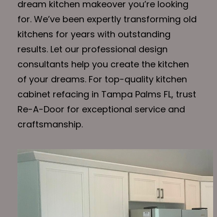
dream kitchen makeover you’re looking
for. We’ve been expertly transforming old
kitchens for years with outstanding
results. Let our professional design
consultants help you create the kitchen
of your dreams. For top-quality kitchen
cabinet refacing in Tampa Palms FL, trust
Re-A-Door for exceptional service and
craftsmanship.