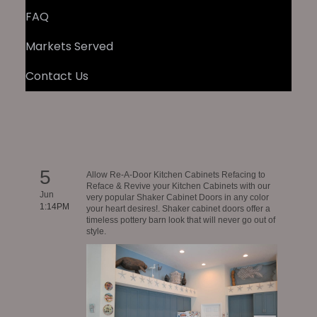
FAQ
Markets Served
Contact Us
5
Allow Re-A-Door Kitchen Cabinets Refacing to
Reface & Revive your Kitchen Cabinets with our
Jun
very popular Shaker Cabinet Doors in any color
1:14PM
your heart desires!. Shaker cabinet doors offer a
timeless pottery barn look that will never go out of
style.