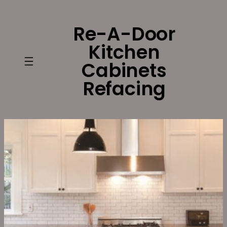
Skip
to
Re-A-Door
content
Kitchen
Cabinets
Refacing