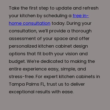
Take the first step to update and refresh
your kitchen by scheduling a
free in-
home consultation
today. During your
consultation, we’ll provide a thorough
assessment of your space and offer
personalized kitchen cabinet design
options that fit both your vision and
budget. We’re dedicated to making the
entire experience easy, simple, and
stress-free. For expert kitchen cabinets in
Tampa Palms FL, trust us to deliver
exceptional results with ease.