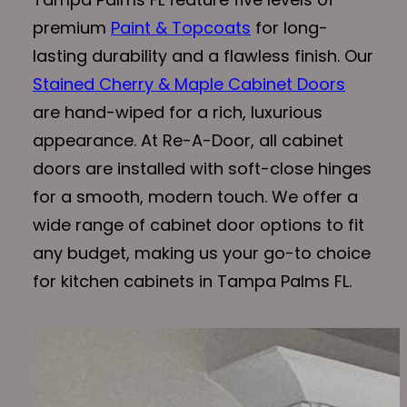
premium
Paint & Topcoats
for long-
lasting durability and a flawless finish. Our
Stained Cherry & Maple Cabinet Doors
are hand-wiped for a rich, luxurious
appearance. At Re-A-Door, all cabinet
doors are installed with soft-close hinges
for a smooth, modern touch. We offer a
wide range of cabinet door options to fit
any budget, making us your go-to choice
for kitchen cabinets in Tampa Palms FL.