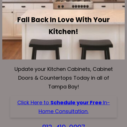
Fall Back In Love With Your
Kitchen!
Update your Kitchen Cabinets, Cabinet
Doors & Countertops Today in all of
Tampa Bay!
Click Here to
Schedule your Free
In-
Home Consultation.