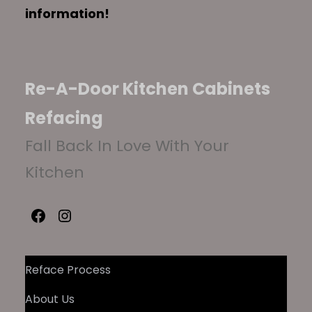
information!
Re-A-Door Kitchen Cabinets
Refacing
Fall Back In Love With Your
Kitchen
Facebook
Instagram
Reface Process
About Us