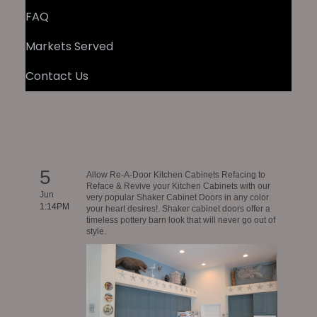
FAQ
Markets Served
Contact Us
5
Allow Re-A-Door Kitchen Cabinets Refacing to
Reface & Revive your Kitchen Cabinets with our
Jun
very popular Shaker Cabinet Doors in any color
1:14PM
your heart desires!. Shaker cabinet doors offer a
timeless pottery barn look that will never go out of
style.