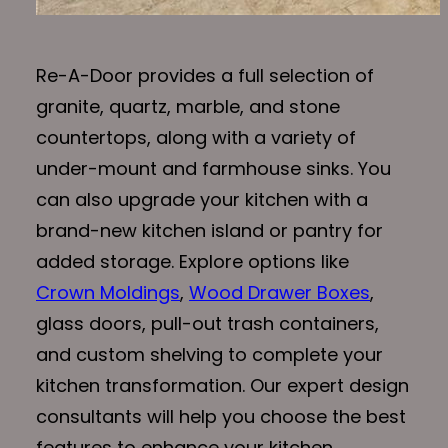
Re-A-Door provides a full selection of
granite, quartz, marble, and stone
countertops, along with a variety of
under-mount and farmhouse sinks. You
can also upgrade your kitchen with a
brand-new kitchen island or pantry for
added storage. Explore options like
Crown Moldings
,
Wood Drawer Boxes
,
glass doors, pull-out trash containers,
and custom shelving to complete your
kitchen transformation. Our expert design
consultants will help you choose the best
features to enhance your kitchen