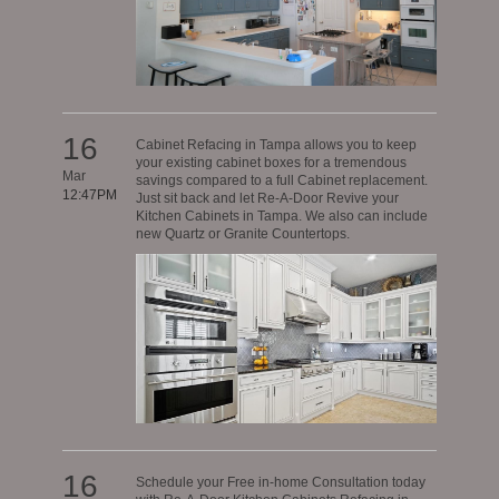
16
Cabinet Refacing in Tampa allows you to keep
your existing cabinet boxes for a tremendous
Mar
savings compared to a full Cabinet replacement.
12:47PM
Just sit back and let Re-A-Door Revive your
Kitchen Cabinets in Tampa. We also can include
new Quartz or Granite Countertops.
16
Schedule your Free in-home Consultation today