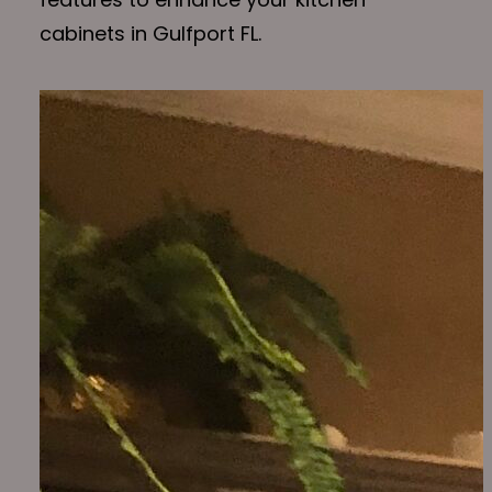
cabinets in Gulfport FL.