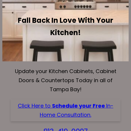
Fall Back In Love With Your
Kitchen!
Update your Kitchen Cabinets, Cabinet
Doors & Countertops Today in all of
Tampa Bay!
Click Here to
Schedule your Free
In-
Home Consultation.