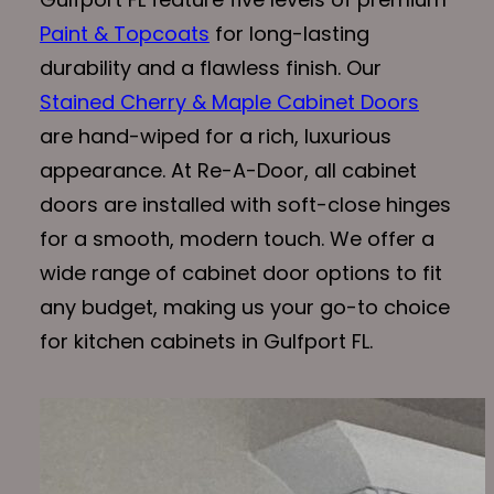
Paint & Topcoats
for long-lasting
durability and a flawless finish. Our
Stained Cherry & Maple Cabinet Doors
are hand-wiped for a rich, luxurious
appearance. At Re-A-Door, all cabinet
doors are installed with soft-close hinges
for a smooth, modern touch. We offer a
wide range of cabinet door options to fit
any budget, making us your go-to choice
for kitchen cabinets in Gulfport FL.