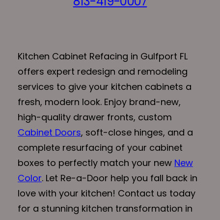
813-419-0007
Kitchen Cabinet Refacing in Gulfport FL
offers expert redesign and remodeling
services to give your kitchen cabinets a
fresh, modern look. Enjoy brand-new,
high-quality drawer fronts, custom
Cabinet Doors
, soft-close hinges, and a
complete resurfacing of your cabinet
boxes to perfectly match your new
New
Color
. Let Re-a-Door help you fall back in
love with your kitchen! Contact us today
for a stunning kitchen transformation in