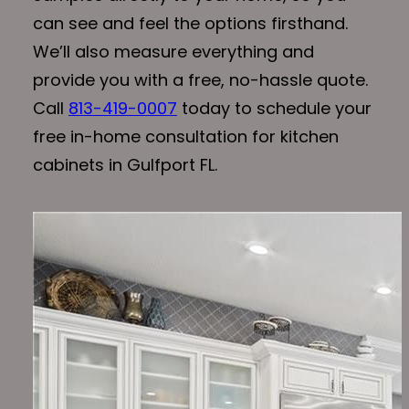
can see and feel the options firsthand.
We’ll also measure everything and
provide you with a free, no-hassle quote.
Call
813-419-0007
today to schedule your
free in-home consultation for kitchen
cabinets in Gulfport FL.