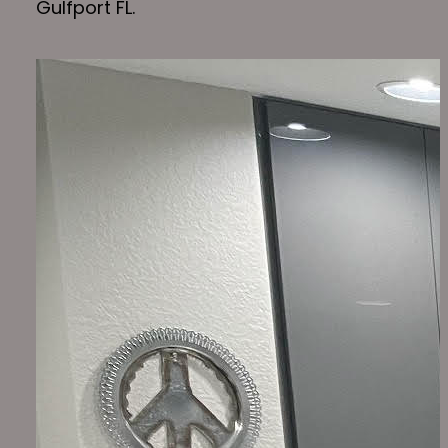
Gulfport FL.