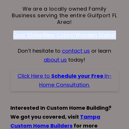
We are a locally owned Family
Business serving the entire Gulfport FL
Area!
Door Styles!
New Colors!
Wooden Stains!
Don’t hesitate to
contact us
or learn
about us
today!
Click Here to
Schedule your Free
In-
Home Consultation.
Interested In Custom Home Building?
We got you covered, visit
Tampa
Custom Home Builders
for more