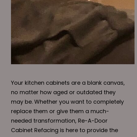
Your kitchen cabinets are a blank canvas,
no matter how aged or outdated they
may be. Whether you want to completely
replace them or give them a much-
needed transformation, Re-A-Door
Cabinet Refacing is here to provide the