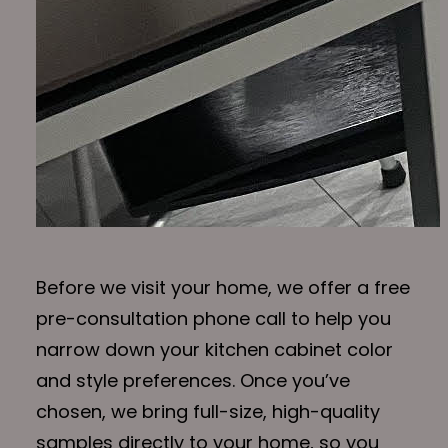
Before we visit your home, we offer a free
pre-consultation phone call to help you
narrow down your kitchen cabinet color
and style preferences. Once you’ve
chosen, we bring full-size, high-quality
samples directly to your home, so you