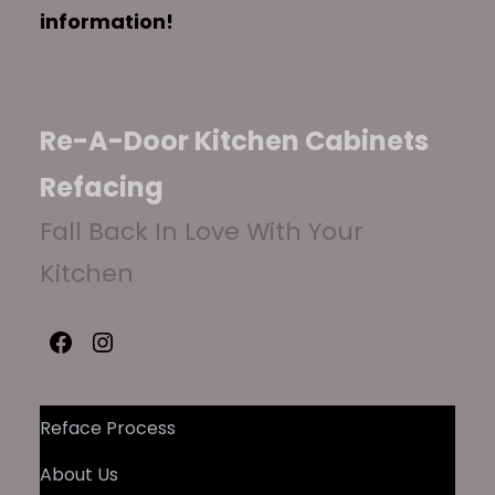
information!
Re-A-Door Kitchen Cabinets
Refacing
Fall Back In Love With Your
Kitchen
Facebook
Instagram
Reface Process
About Us