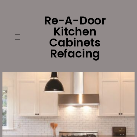
Skip
to
Re-A-Door
content
Kitchen
Cabinets
Refacing