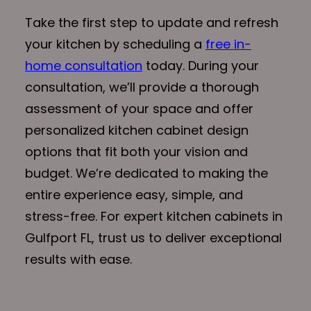
Take the first step to update and refresh
your kitchen by scheduling a
free in-
home consultation
today. During your
consultation, we’ll provide a thorough
assessment of your space and offer
personalized kitchen cabinet design
options that fit both your vision and
budget. We’re dedicated to making the
entire experience easy, simple, and
stress-free. For expert kitchen cabinets in
Gulfport FL, trust us to deliver exceptional
results with ease.