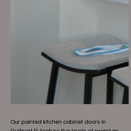
Our painted kitchen cabinet doors in
Gulfport FL feature five levels of premium