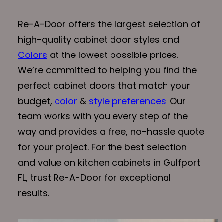
Re-A-Door offers the largest selection of
high-quality cabinet door styles and
Colors
at the lowest possible prices.
We’re committed to helping you find the
perfect cabinet doors that match your
budget,
color
&
style preferences
. Our
team works with you every step of the
way and provides a free, no-hassle quote
for your project. For the best selection
and value on kitchen cabinets in Gulfport
FL, trust Re-A-Door for exceptional
results.