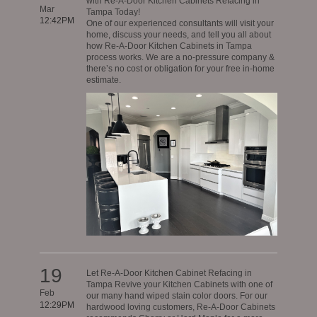
with Re-A-Door Kitchen Cabinets Refacing in
Mar
Tampa Today!
12:42PM
One of our experienced consultants will visit your
home, discuss your needs, and tell you all about
how Re-A-Door Kitchen Cabinets in Tampa
process works. We are a no-pressure company &
there’s no cost or obligation for your free in-home
estimate.
19
Let Re-A-Door Kitchen Cabinet Refacing in
Tampa Revive your Kitchen Cabinets with one of
Feb
our many hand wiped stain color doors. For our
12:29PM
hardwood loving customers, Re-A-Door Cabinets