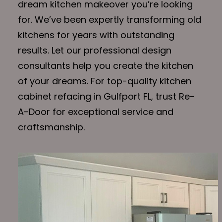
dream kitchen makeover you’re looking
for. We’ve been expertly transforming old
kitchens for years with outstanding
results. Let our professional design
consultants help you create the kitchen
of your dreams. For top-quality kitchen
cabinet refacing in Gulfport FL, trust Re-
A-Door for exceptional service and
craftsmanship.