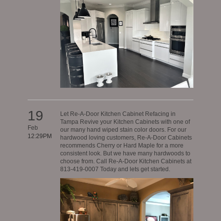
19
Let Re-A-Door Kitchen Cabinet Refacing in
Tampa Revive your Kitchen Cabinets with one of
Feb
our many hand wiped stain color doors. For our
12:29PM
hardwood loving customers, Re-A-Door Cabinets
recommends Cherry or Hard Maple for a more
consistent look. But we have many hardwoods to
choose from. Call Re-A-Door Kitchen Cabinets at
813-419-0007 Today and lets get started.