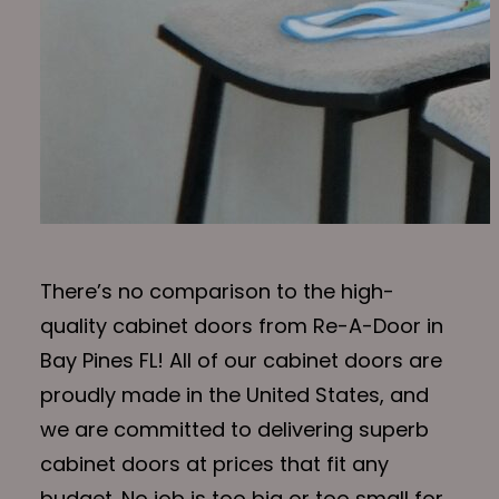
There’s no comparison to the high-
quality cabinet doors from Re-A-Door in
Bay Pines FL! All of our cabinet doors are
proudly made in the United States, and
we are committed to delivering superb
cabinet doors at prices that fit any
budget. No job is too big or too small for