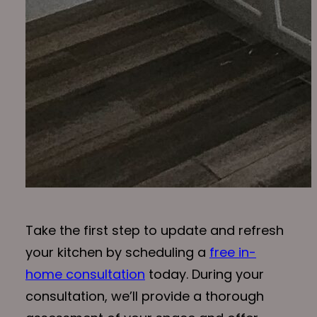
Take the first step to update and refresh
your kitchen by scheduling a
free in-
home consultation
today. During your
consultation, we’ll provide a thorough