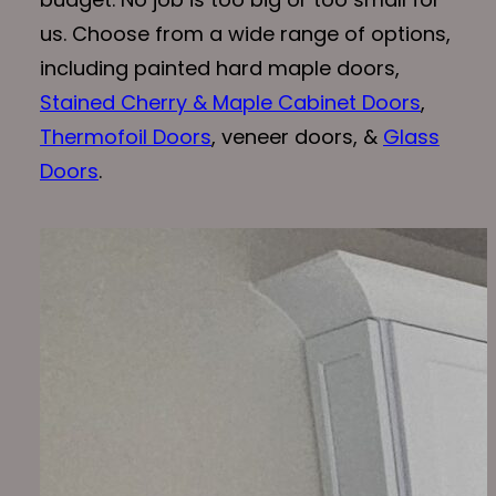
us. Choose from a wide range of options,
including painted hard maple doors,
Stained Cherry & Maple Cabinet Doors
,
Thermofoil Doors
, veneer doors, &
Glass
Doors
.