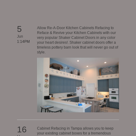
5
Allow Re-A-Door Kitchen Cabinets Refacing to
Reface & Revive your Kitchen Cabinets with our
Jun
very popular Shaker Cabinet Doors in any color
1:14PM
your heart desires!. Shaker cabinet doors offer a
timeless pottery barn look that will never go out of
style.
16
Cabinet Refacing in Tampa allows you to keep
your existing cabinet boxes for a tremendous