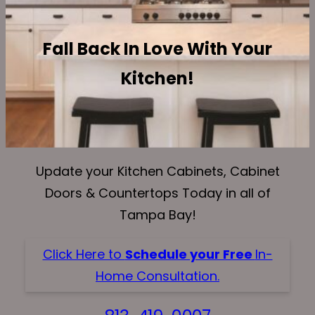
Fall Back In Love With Your
Kitchen!
Update your Kitchen Cabinets, Cabinet
Doors & Countertops Today in all of
Tampa Bay!
Click Here to
Schedule your Free
In-
Home Consultation.