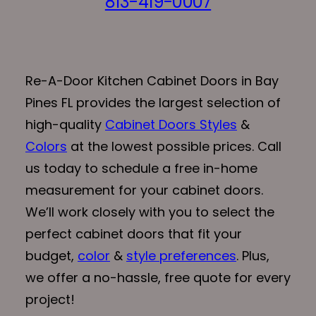
813-419-0007
Re-A-Door Kitchen Cabinet Doors in Bay
Pines FL provides the largest selection of
high-quality
Cabinet Doors Styles
&
Colors
at the lowest possible prices. Call
us today to schedule a free in-home
measurement for your cabinet doors.
We’ll work closely with you to select the
perfect cabinet doors that fit your
budget,
color
&
style preferences
. Plus,
we offer a no-hassle, free quote for every
project!