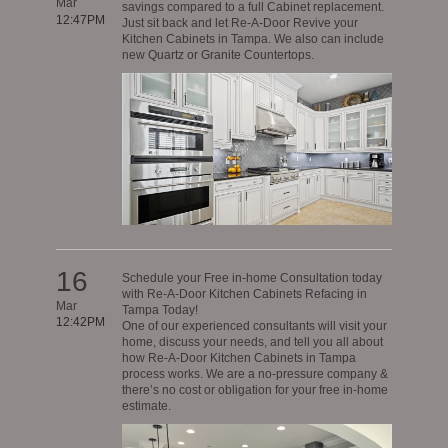
Mar
savings compared to a full Cabinet replacement.
12:47PM
Just sit back and let Re-A-Door Revive your
Kitchen Cabinets in Tampa. We also can include
new Quartz or Granite Countertops.
16
Schedule your Free in-home Consultation today
with Re-A-Door Kitchen Cabinets Refacing in
Mar
Tampa Today!
12:42PM
One of our experienced consultants will visit your
home, discuss your needs, and tell you all about
how Re-A-Door Kitchen Cabinets in Tampa
process works. We are a no-pressure company &
there’s no cost or obligation for your free in-home
estimate.