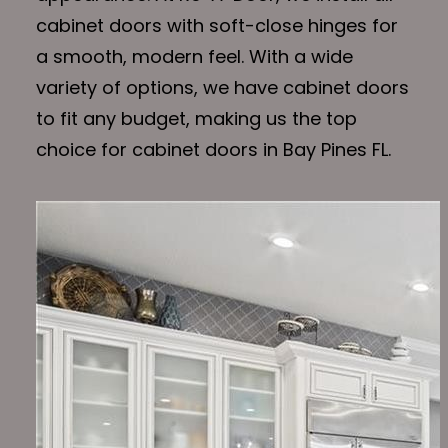
cabinet doors with soft-close hinges for
a smooth, modern feel. With a wide
variety of options, we have cabinet doors
to fit any budget, making us the top
choice for cabinet doors in Bay Pines FL.