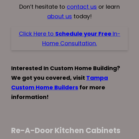
Don’t hesitate to
contact us
or learn
about us
today!
Click Here to
Schedule your Free
In-
Home Consultation.
Interested In Custom Home Building?
We got you covered, visit
Tampa
Custom Home Builders
for more
information!
Re-A-Door Kitchen Cabinets