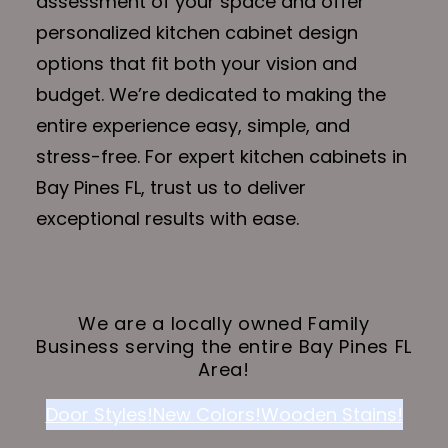
assessment of your space and offer
personalized kitchen cabinet design
options that fit both your vision and
budget. We’re dedicated to making the
entire experience easy, simple, and
stress-free. For expert kitchen cabinets in
Bay Pines FL, trust us to deliver
exceptional results with ease.
We are a locally owned Family
Business serving the entire Bay Pines FL
Area!
Door Styles!
New Colors!
Wooden Stains!