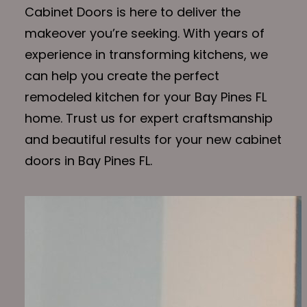
Cabinet Doors is here to deliver the
makeover you’re seeking. With years of
experience in transforming kitchens, we
can help you create the perfect
remodeled kitchen for your Bay Pines FL
home. Trust us for expert craftsmanship
and beautiful results for your new cabinet
doors in Bay Pines FL.