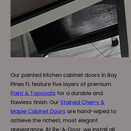
Our painted kitchen cabinet doors in Bay
Pines FL feature five layers of premium
Paint & Topcoats
for a durable and
flawless finish. Our
Stained Cherry &
Maple Cabinet Doors
are hand-wiped to
achieve the richest, most elegant
appearance. At Re-A-Door, we install all