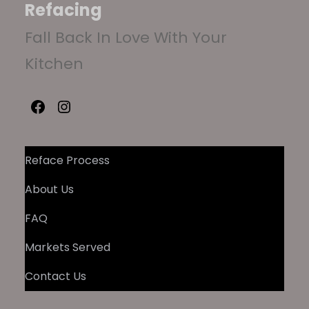
Refacing
Fall Back In Love With Your
Kitchen
Facebook
Instagram
Reface Process
About Us
FAQ
Markets Served
Contact Us