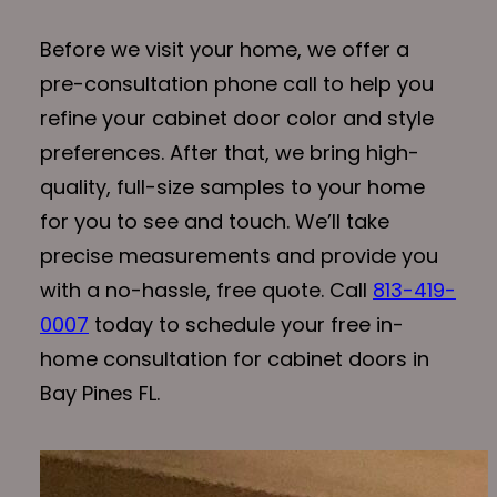
Before we visit your home, we offer a
pre-consultation phone call to help you
refine your cabinet door color and style
preferences. After that, we bring high-
quality, full-size samples to your home
for you to see and touch. We’ll take
precise measurements and provide you
with a no-hassle, free quote. Call
813-419-
0007
today to schedule your free in-
home consultation for cabinet doors in
Bay Pines FL.