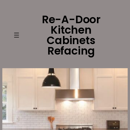
Skip
to
Re-A-Door
content
Kitchen
Cabinets
Refacing