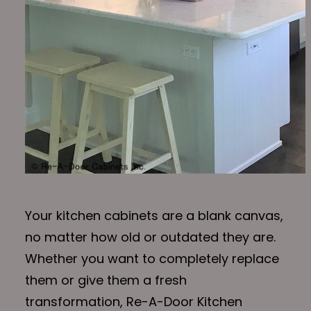
Your kitchen cabinets are a blank canvas,
no matter how old or outdated they are.
Whether you want to completely replace
them or give them a fresh
transformation, Re-A-Door Kitchen