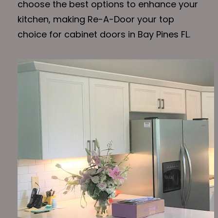
choose the best options to enhance your
kitchen, making Re-A-Door your top
choice for cabinet doors in Bay Pines FL.