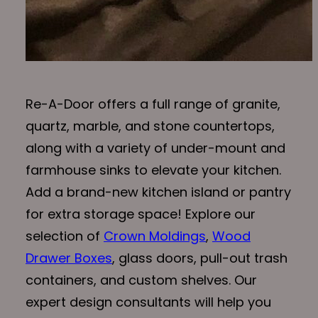
Re-A-Door offers a full range of granite,
quartz, marble, and stone countertops,
along with a variety of under-mount and
farmhouse sinks to elevate your kitchen.
Add a brand-new kitchen island or pantry
for extra storage space! Explore our
selection of
Crown Moldings
,
Wood
Drawer Boxes
, glass doors, pull-out trash
containers, and custom shelves. Our
expert design consultants will help you